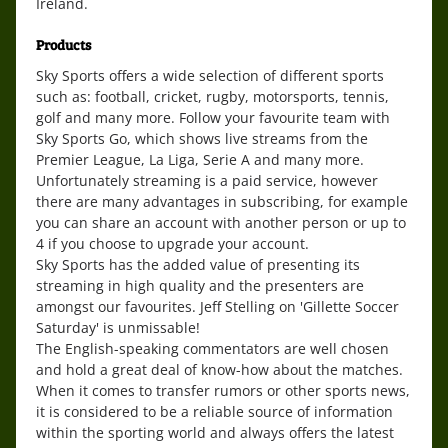
Ireland.
Products
Sky Sports offers a wide selection of different sports
such as: football, cricket, rugby, motorsports, tennis,
golf and many more. Follow your favourite team with
Sky Sports Go, which shows live streams from the
Premier League, La Liga, Serie A and many more.
Unfortunately streaming is a paid service, however
there are many advantages in subscribing, for example
you can share an account with another person or up to
4 if you choose to upgrade your account.
Sky Sports has the added value of presenting its
streaming in high quality and the presenters are
amongst our favourites. Jeff Stelling on 'Gillette Soccer
Saturday' is unmissable!
The English-speaking commentators are well chosen
and hold a great deal of know-how about the matches.
When it comes to transfer rumors or other sports news,
it is considered to be a reliable source of information
within the sporting world and always offers the latest