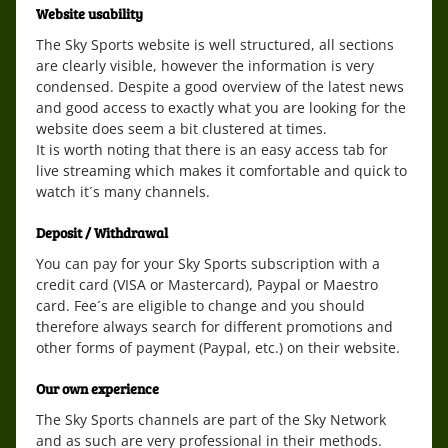
Website usability
The Sky Sports website is well structured, all sections
are clearly visible, however the information is very
condensed. Despite a good overview of the latest news
and good access to exactly what you are looking for the
website does seem a bit clustered at times.
It is worth noting that there is an easy access tab for
live streaming which makes it comfortable and quick to
watch it´s many channels.
Deposit / Withdrawal
You can pay for your Sky Sports subscription with a
credit card (VISA or Mastercard), Paypal or Maestro
card. Fee´s are eligible to change and you should
therefore always search for different promotions and
other forms of payment (Paypal, etc.) on their website.
Our own experience
The Sky Sports channels are part of the Sky Network
and as such are very professional in their methods.