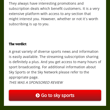
They always have interesting promotions and
subscription deals which benefit customers. It is a very
extensive platform with access to any section that
might interest you. However, whether or not it´s worth
subscribing is up to you.
The verdict
A great variety of diverse sports news and information
is easily available. The streaming subscription sharing
is definitely a plus. And you get access to many hours of
sport broadcasting. For additional information about
Sky Sports or the Sky Network please refer to the
appropriate page.
THIS WAS A SPONSORED REVIEW
Go to sky sports