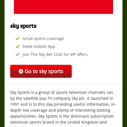
sky sports
Great sports coverage
Sleek mobile App
Join The Sky Bet Club for VIP offers
Go to
sky sports
Sky Sports is a group of sports television channels ran
by the satellite pay-TV company Sky plc. It launched in
1991 and is to this day providing useful information, in-
depth live coverage and plenty of interesting betting
opportunities. Sky Sports is the dominant subscription
television sports brand in the United Kingdom and