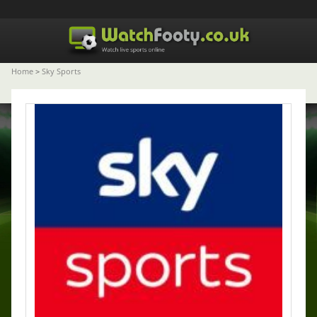
Home
>
Sky Sports