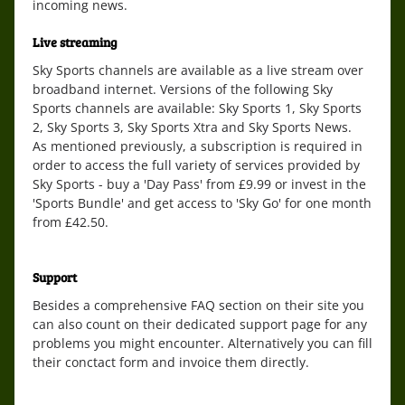
incoming news.
Live streaming
Sky Sports channels are available as a live stream over
broadband internet. Versions of the following Sky
Sports channels are available: Sky Sports 1, Sky Sports
2, Sky Sports 3, Sky Sports Xtra and Sky Sports News.
As mentioned previously, a subscription is required in
order to access the full variety of services provided by
Sky Sports - buy a 'Day Pass' from £9.99 or invest in the
'Sports Bundle' and get access to 'Sky Go' for one month
from £42.50.
Support
Besides a comprehensive FAQ section on their site you
can also count on their dedicated support page for any
problems you might encounter. Alternatively you can fill
their conctact form and invoice them directly.